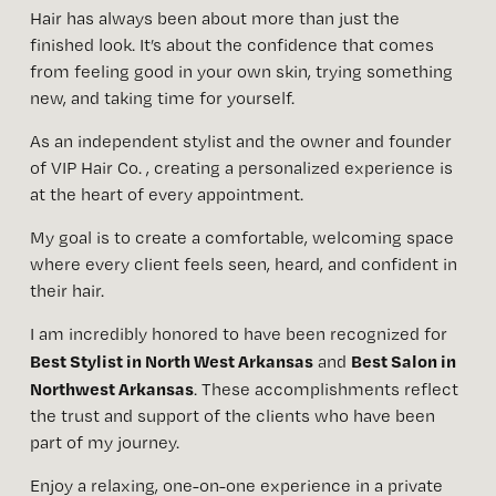
Hair has always been about more than just the 
finished look. It’s about the confidence that comes 
from feeling good in your own skin, trying something 
new, and taking time for yourself.
As an independent stylist and the owner and founder 
of VIP Hair Co. , creating a personalized experience is 
at the heart of every appointment. 
My goal is to create a comfortable, welcoming space 
where every client feels seen, heard, and confident in 
their hair.
I am incredibly honored to have been recognized for 
Best Stylist in North West Arkansas
Best Salon in 
 and 
Northwest Arkansas
. These accomplishments reflect 
the trust and support of the clients who have been 
part of my journey.
Enjoy a relaxing, one-on-one experience in a private 