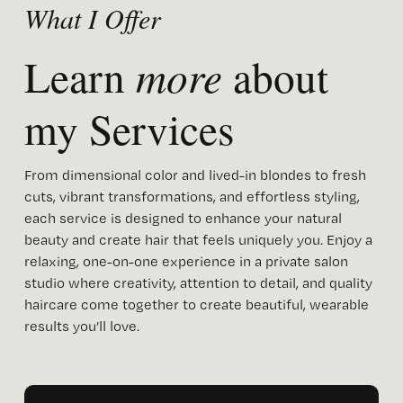
What I Offer
more
Learn 
 about 
my Services 
From dimensional color and lived-in blondes to fresh 
cuts, vibrant transformations, and effortless styling, 
each service is designed to enhance your natural 
beauty and create hair that feels uniquely you. Enjoy a 
relaxing, one-on-one experience in a private salon 
studio where creativity, attention to detail, and quality 
haircare come together to create beautiful, wearable 
results you’ll love.