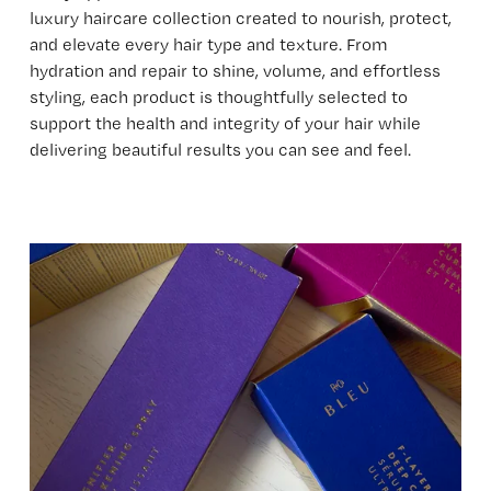
luxury haircare collection created to nourish, protect, 
and elevate every hair type and texture. From 
hydration and repair to shine, volume, and effortless 
styling, each product is thoughtfully selected to 
support the health and integrity of your hair while 
delivering beautiful results you can see and feel.