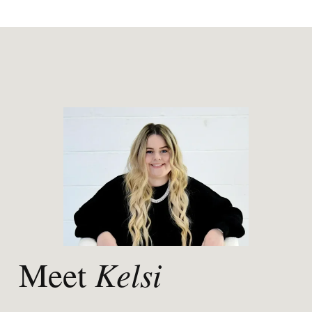
Kelsi
Meet 