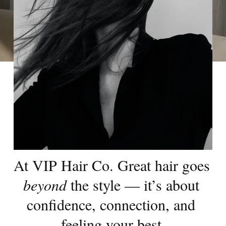
At VIP Hair Co. Great hair goes 
beyond
 the style — it’s about 
confidence, connection, and 
feeling your best.