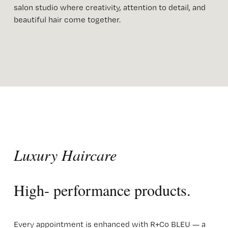
salon studio where creativity, attention to detail, and 
beautiful hair come together.
Luxury Haircare 
High- performance products. 
Every appointment is enhanced with R+Co BLEU — a 