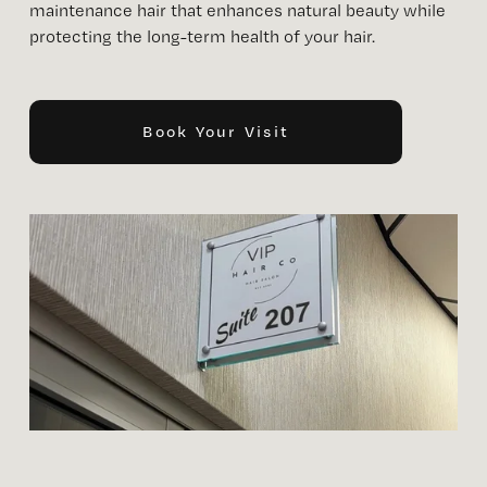
maintenance hair that enhances natural beauty while 
protecting the long-term health of your hair. 
Book Your Visit