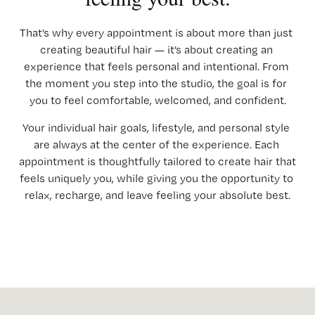
That’s why every appointment is about more than just 
creating beautiful hair — it’s about creating an 
experience that feels personal and intentional. From 
the moment you step into the studio, the goal is for 
you to feel comfortable, welcomed, and confident.
Your individual hair goals, lifestyle, and personal style 
are always at the center of the experience. Each 
appointment is thoughtfully tailored to create hair that 
feels uniquely you, while giving you the opportunity to 
relax, recharge, and leave feeling your absolute best.