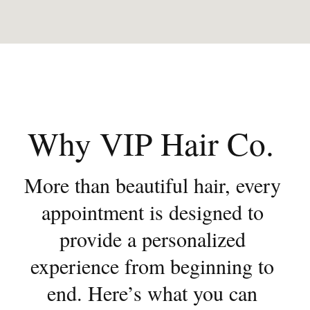
Why VIP Hair Co. 
More than beautiful hair, every 
appointment is designed to 
provide a personalized 
experience from beginning to 
end. Here’s what you can 