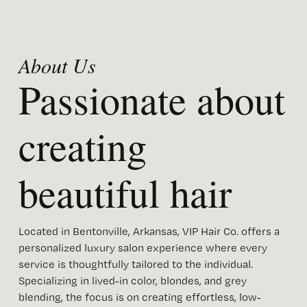
About Us 
Passionate about 
creating 
beautiful hair
Located in Bentonville, Arkansas, VIP Hair Co. offers a 
personalized luxury salon experience where every 
service is thoughtfully tailored to the individual. 
Specializing in lived-in color, blondes, and grey 
blending, the focus is on creating effortless, low-