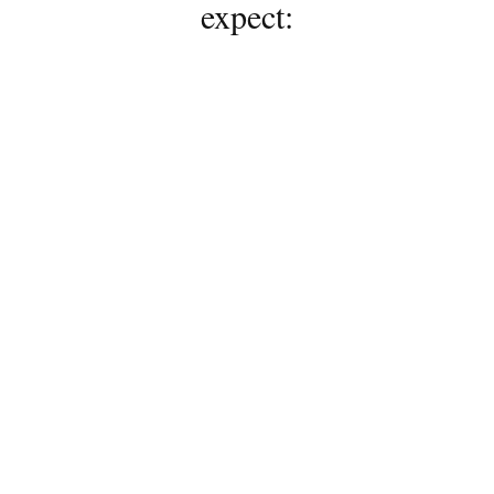
expect:
01
Personalized Expertise
A commitment to ongoing 
education and modern 
techniques allows every service 
to be thoughtfully tailored to 
your hair goals, lifestyle, and 
personal style.